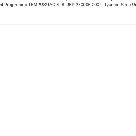
ional Programme TEMPUS/TACIS IB_JEP-230066-2002. Tyumen State Un