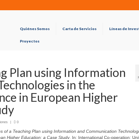
Quiénes Somos
Carta de Servicios
Líneas de Inves
Proyectos
ng Plan using Information
echnologies in the
nce in European Higher
udy
iones
|
0
s of a Teaching Plan using Information and Communication Technologi
ean Higher Education: a Case Study
. In: International Co-operation: Uni