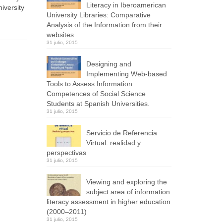
Literacy in Iberoamerican
iversity
University Libraries: Comparative
Analysis of the Information from their
websites
31 julio, 2015
Designing and
Implementing Web-based
Tools to Assess Information
Competences of Social Science
Students at Spanish Universities.
31 julio, 2015
Servicio de Referencia
Virtual: realidad y
perspectivas
31 julio, 2015
Viewing and exploring the
subject area of information
literacy assessment in higher education
(2000–2011)
31 julio, 2015