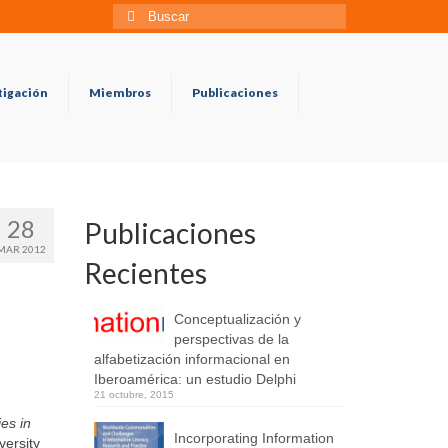
Búsqueda
para:
tigación
Miembros
Publicaciones
28
Publicaciones
MAR 2012
Recientes
Conceptualización y
perspectivas de la
alfabetización informacional en
Iberoamérica: un estudio Delphi
21 octubre, 2015
es in
Incorporating Information
versity