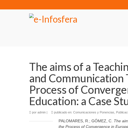
The aims of a Teachi
and Communication T
Process of Converge
Education: a Case St
por
admin
|
publicado en:
Comunicaciones y Ponencias
,
Publicac
PALOMARES, R.; GÓMEZ, C.
The aim
the Process of Convergence in Europ