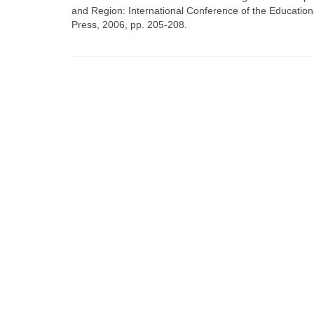
and Region: International Conference of the Educat
Press, 2006, pp. 205-208.